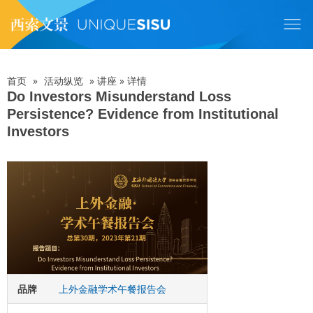
跳
转
到
主
要
内
首页
»
活动纵览
»
讲座
»
详情
面
容
Do Investors Misunderstand Loss
Persistence? Evidence from Institutional
包
Investors
屑
品牌
上外金融学术午餐报告会