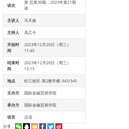
第 总第30期，2023年第21期
讲次
讲
主讲人
马天姝
主持人
高乙今
开始时
2023年12月20日（周三）
间
11:45
结束时
2023年12月20日（周三）
间
13:15
地点
松江校区-第2教学楼-343/345
主办方
国际金融贸易学院
承办方
国际金融贸易学院
语言
汉语
分享：