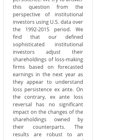
this question from the
perspective of institutional
investors using U.S. data over
the 1992-2015 period. We
find that our defined
sophisticated institutional
investors adjust their
shareholdings of loss-making
firms based on forecasted
earnings in the next year as
they appear to understand
loss persistence ex ante. On
the contrary, ex ante loss
reversal has no significant
impact on the changes of the
shareholdings owned by
their counterparts. The
results are robust to an