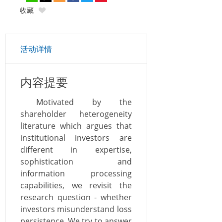
收藏
活动详情
内容提要
Motivated by the
shareholder heterogeneity
literature which argues that
institutional investors are
different in expertise,
sophistication and
information processing
capabilities, we revisit the
research question - whether
investors misunderstand loss
persistence. We try to answer