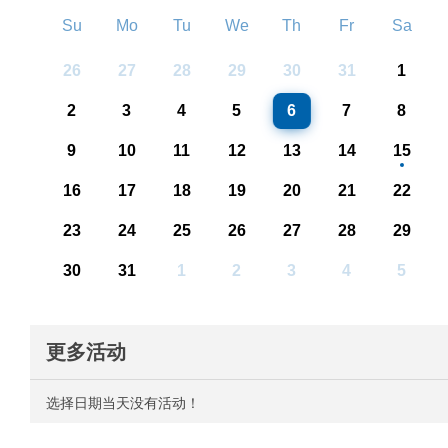
Su
Mo
Tu
We
Th
Fr
Sa
26
27
28
29
30
31
1
2
3
4
5
6
7
8
9
10
11
12
13
14
15
16
17
18
19
20
21
22
23
24
25
26
27
28
29
30
31
1
2
3
4
5
更多活动
选择日期当天没有活动！