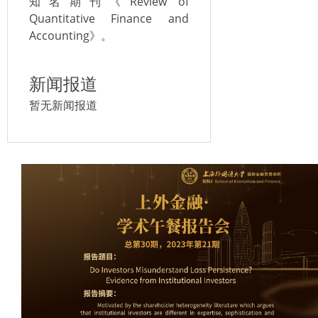
知名期刊《Review of
Quantitative Finance and
Accounting》。
新闻报道
暂无新闻报道