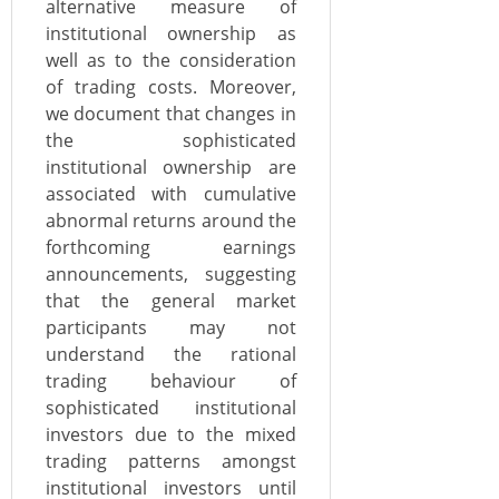
alternative measure of
institutional ownership as
well as to the consideration
of trading costs. Moreover,
we document that changes in
the sophisticated
institutional ownership are
associated with cumulative
abnormal returns around the
forthcoming earnings
announcements, suggesting
that the general market
participants may not
understand the rational
trading behaviour of
sophisticated institutional
investors due to the mixed
trading patterns amongst
institutional investors until