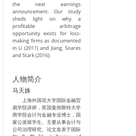
the next earnings
announcement. Our study
sheds light on why a
profitable arbitrage
opportunity exists for loss-
making firms as documented
in Li (2011) and Jiang, Soares
and Stark (2016).
人物简介
马天姝
上海外国语大学国际金融贸
易学院讲师，英国曼彻斯特大学
商学院会计与金融专业博士，国
家公派留学生。主要从事会计与
公司治理研究。论文发表于国际