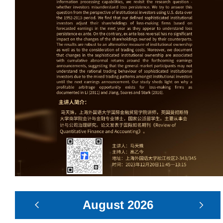
August
2026