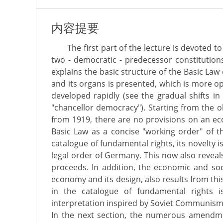
内容提要
The first part of the lecture is devoted t
two - democratic - predecessor constitutions
explains the basic structure of the Basic Law
and its organs is presented, which is more o
developed rapidly (see the gradual shifts i
"chancellor democracy"). Starting from the o
from 1919, there are no provisions on an eco
Basic Law as a concise "working order" of t
catalogue of fundamental rights, its novelty 
legal order of Germany. This now also revea
proceeds. In addition, the economic and soci
economy and its design, also results from thi
in the catalogue of fundamental rights 
interpretation inspired by Soviet Communism i
In the next section, the numerous amendme