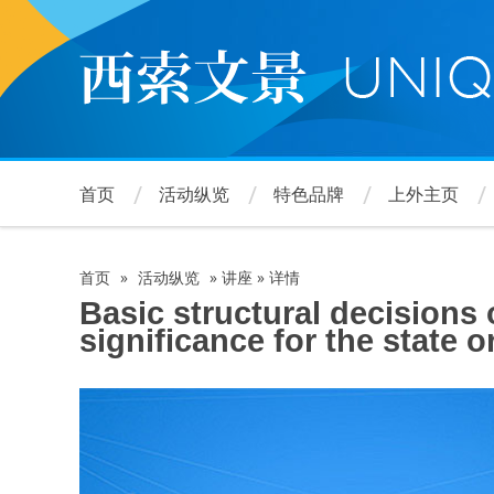
跳
转
到
主
要
内
容
首页
活动纵览
特色品牌
上外主页
首页
»
活动纵览
»
讲座
»
详情
面
Basic structural decisions
significance for the state 
包
屑