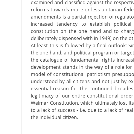
examined and classified against the respectiv
reforms towards more or less unitarian federa
amendments is a partial rejection of regulato
increased tendency to establish politica
constitution on the one hand and to char
deliberately dispensed with in 1949) on the o
At least this is followed by a final outlook: S
the one hand, and political program or targe
the catalogue of fundamental rights increasi
development stands in the way of a role for 
model of constitutional patriotism presuppo
understood by all citizens and not just by expe
essential reason for the continued broades
legitimacy of our entire constitutional orde
Weimar Constitution, which ultimately lost its
to a lack of success - i.e. due to a lack of r
the individual citizen.