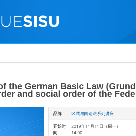
 of the German Basic Law (Grund
order and social order of the Fe
品牌
区域与国别法系列讲座
开始时
2019年11月11日（周一）
间
14:00