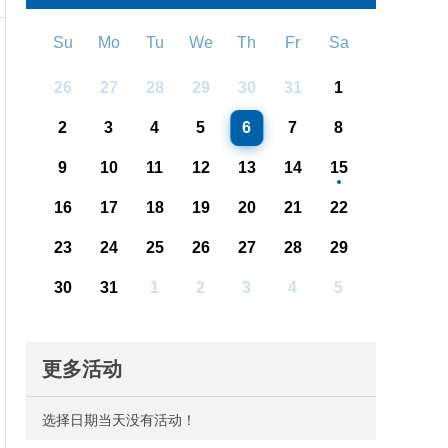
Su
Mo
Tu
We
Th
Fr
Sa
26
27
28
29
30
31
1
2
3
4
5
6
7
8
9
10
11
12
13
14
15
16
17
18
19
20
21
22
23
24
25
26
27
28
29
30
31
1
2
3
4
5
更多活动
选择日期当天没有活动！