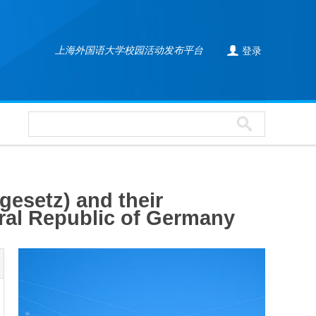

上海外国语大学校园活动发布平台
登录
gesetz) and their
deral Republic of Germany