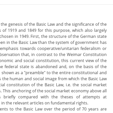
o the genesis of the Basic Law and the significance of the
 of 1919 and 1849 for this purpose, which also largely
 chosen in 1949. First, the structure of the German state
pen in the Basic Law than the system of government has
n emphasis towards cooperative/unitarian federalism or
bservation that, in contrast to the Weimar Constitution
nomic and social constitution, this current view of the
he federal state is abandoned and, on the basis of the
is shown as a "preamble" to the entire constitutional and
ls the human and social image from which the Basic Law
al constitution of the Basic Law, i.e. the social market
s. This anchoring of the social market economy above all
is briefly compared with the theses of attempts at
n the relevant articles on fundamental rights.
nts to the Basic Law over the period of 70 years are