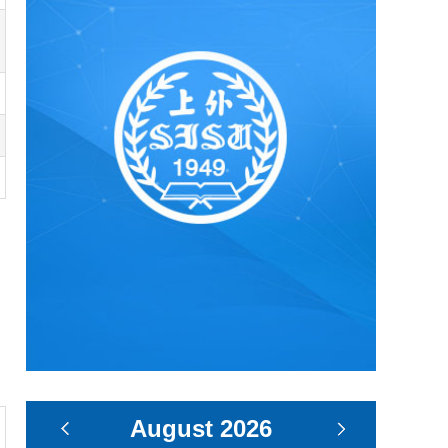
August
2026