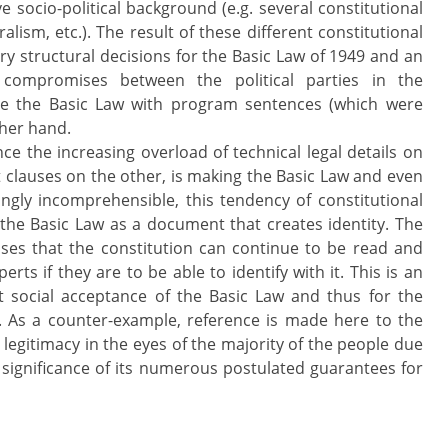
e socio-political background (e.g. several constitutional
lism, etc.). The result of these different constitutional
ry structural decisions for the Basic Law of 1949 and an
l compromises between the political parties in the
ge the Basic Law with program sentences (which were
ther hand.
ince the increasing overload of technical legal details on
t clauses on the other, is making the Basic Law and even
ngly incomprehensible, this tendency of constitutional
the Basic Law as a document that creates identity. The
ses that the constitution can continue to be read and
rts if they are to be able to identify with it. This is an
t social acceptance of the Basic Law and thus for the
r. As a counter-example, reference is made here to the
 legitimacy in the eyes of the majority of the people due
eal significance of its numerous postulated guarantees for