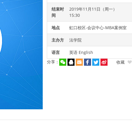
结束时
2019年11月11日（周一）
间
15:30
地点
虹口校区-会议中心-MBA案例室
主办方
法学院
语言
英语 English
分享：
收藏